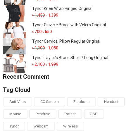
price
price
Tynor Knee Wrap Hinged Original
was:
is:
Original
Current
৳
1,450
৳
1,399
৳ 2,000.
৳ 1,900.
price
price
Tynor Clavicle Brace with Velcro Original
was:
is:
Original
Current
৳
700
৳
650
৳ 1,450.
৳ 1,399.
price
price
Tynor Cervical Pillow Regular Original
was:
is:
Original
Current
৳
1,100
৳
1,050
৳ 700.
৳ 650.
price
price
Tynor Taylor’s Brace Short / Long Original
was:
is:
Original
Current
৳
2,100
৳
1,999
৳ 1,100.
৳ 1,050.
price
price
Recent Comment
was:
is:
৳ 2,100.
৳ 1,999.
Tag Cloud
Anti-Virus
CC Camera
Earphone
Headset
Mouse
Pendrive
Router
SSD
Tynor
Webcam
Wireless