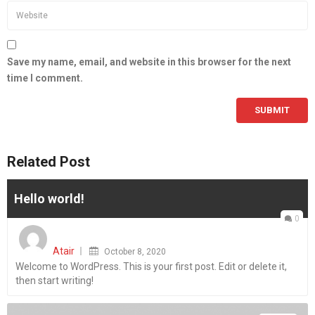
Save my name, email, and website in this browser for the next
time I comment.
Related Post
Hello world!
0
Posted
on
Atair
October 8, 2020
Welcome to WordPress. This is your first post. Edit or delete it,
then start writing!