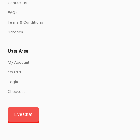
Contact us
FAQs
Terms & Conditions
Services
User Area
My Account
My Cart
Login
Checkout
Live Chat