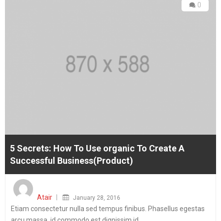
0
5 Secrets: How To Use organic To Create A
Successful Business(Product)
Posted
on
Atair
January 28, 2016
Etiam consectetur nulla sed tempus finibus. Phasellus egestas
arcu massa, id commodo est dignissim id.