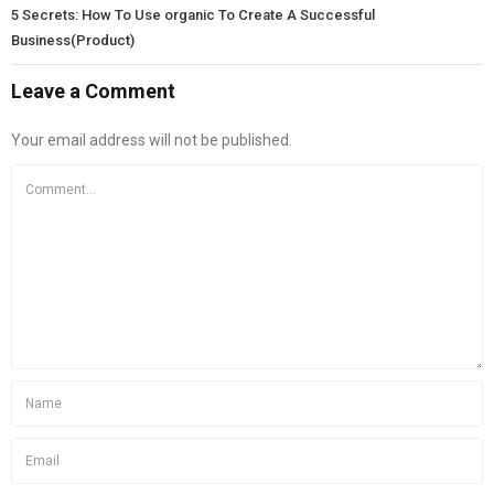
5 Secrets: How To Use organic To Create A Successful
Business(Product)
Leave a Comment
Your email address will not be published.