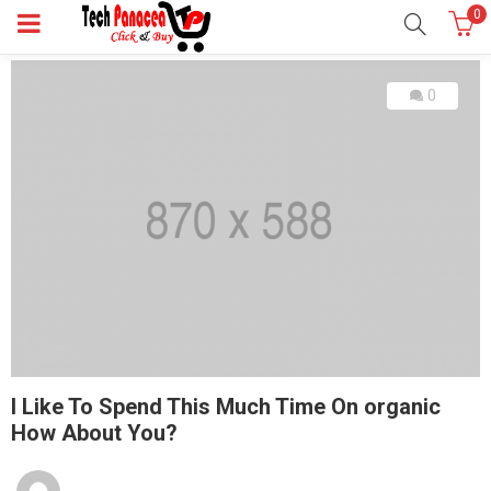
0
0
I Like To Spend This Much Time On organic
How About You?
Posted