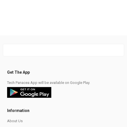
Get The App
Tech Panacea App will be available on Google Play.
Information
About Us