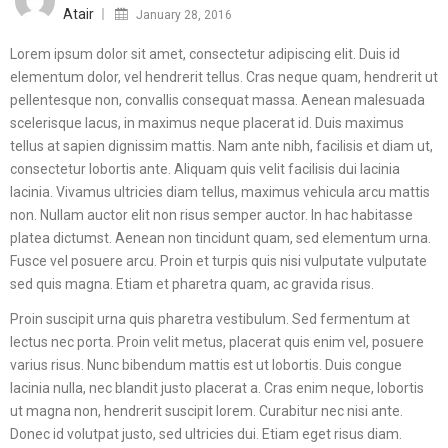
on
Atair
January 28, 2016
Lorem ipsum dolor sit amet, consectetur adipiscing elit. Duis id
elementum dolor, vel hendrerit tellus. Cras neque quam, hendrerit ut
pellentesque non, convallis consequat massa. Aenean malesuada
scelerisque lacus, in maximus neque placerat id. Duis maximus
tellus at sapien dignissim mattis. Nam ante nibh, facilisis et diam ut,
consectetur lobortis ante. Aliquam quis velit facilisis dui lacinia
lacinia. Vivamus ultricies diam tellus, maximus vehicula arcu mattis
non. Nullam auctor elit non risus semper auctor. In hac habitasse
platea dictumst. Aenean non tincidunt quam, sed elementum urna.
Fusce vel posuere arcu. Proin et turpis quis nisi vulputate vulputate
sed quis magna. Etiam et pharetra quam, ac gravida risus.
Proin suscipit urna quis pharetra vestibulum. Sed fermentum at
lectus nec porta. Proin velit metus, placerat quis enim vel, posuere
varius risus. Nunc bibendum mattis est ut lobortis. Duis congue
lacinia nulla, nec blandit justo placerat a. Cras enim neque, lobortis
ut magna non, hendrerit suscipit lorem. Curabitur nec nisi ante.
Donec id volutpat justo, sed ultricies dui. Etiam eget risus diam.