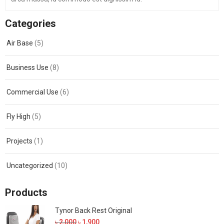
Categories
Air Base
(5)
Business Use
(8)
Commercial Use
(6)
Fly High
(5)
Projects
(1)
Uncategorized
(10)
Products
Tynor Back Rest Original
Original
Current
৳
2,000
৳
1,900