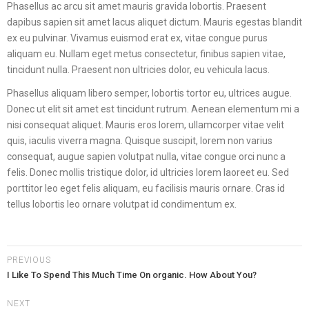
Phasellus ac arcu sit amet mauris gravida lobortis. Praesent
dapibus sapien sit amet lacus aliquet dictum. Mauris egestas blandit
ex eu pulvinar. Vivamus euismod erat ex, vitae congue purus
aliquam eu. Nullam eget metus consectetur, finibus sapien vitae,
tincidunt nulla. Praesent non ultricies dolor, eu vehicula lacus.
Phasellus aliquam libero semper, lobortis tortor eu, ultrices augue.
Donec ut elit sit amet est tincidunt rutrum. Aenean elementum mi a
nisi consequat aliquet. Mauris eros lorem, ullamcorper vitae velit
quis, iaculis viverra magna. Quisque suscipit, lorem non varius
consequat, augue sapien volutpat nulla, vitae congue orci nunc a
felis. Donec mollis tristique dolor, id ultricies lorem laoreet eu. Sed
porttitor leo eget felis aliquam, eu facilisis mauris ornare. Cras id
tellus lobortis leo ornare volutpat id condimentum ex.
PREVIOUS
I Like To Spend This Much Time On organic. How About You?
NEXT