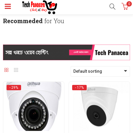
0
Recommeded
for You
Default sorting
- 29%
- 17%