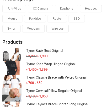
Anti-Virus
CC Camera
Earphone
Headset
Mouse
Pendrive
Router
SSD
Tynor
Webcam
Wireless
Products
Tynor Back Rest Original
Original
Current
৳
2,000
৳
1,900
price
price
Tynor Knee Wrap Hinged Original
was:
is:
Original
Current
৳
1,450
৳
1,399
৳ 2,000.
৳ 1,900.
price
price
Tynor Clavicle Brace with Velcro Original
was:
is:
Original
Current
৳
700
৳
650
৳ 1,450.
৳ 1,399.
price
price
Tynor Cervical Pillow Regular Original
was:
is:
Original
Current
৳
1,100
৳
1,050
৳ 700.
৳ 650.
price
price
Tynor Taylor’s Brace Short / Long Original