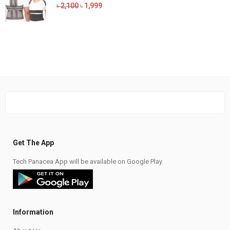
was:
is:
Original
Current
৳
2,100
৳
1,999
৳ 1,100.
৳ 1,050.
price
price
was:
is:
৳ 2,100.
৳ 1,999.
Get The App
Tech Panacea App will be available on Google Play.
Information