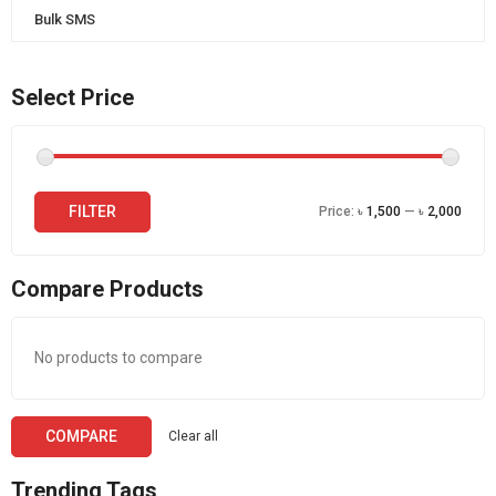
Bulk SMS
Select Price
Min
Max
FILTER
Price:
৳ 1,500
—
৳ 2,000
price
price
Compare Products
No products to compare
COMPARE
Clear all
Trending Tags