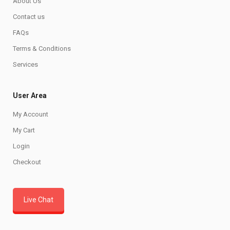
About Us
Contact us
FAQs
Terms & Conditions
Services
User Area
My Account
My Cart
Login
Checkout
Live Chat