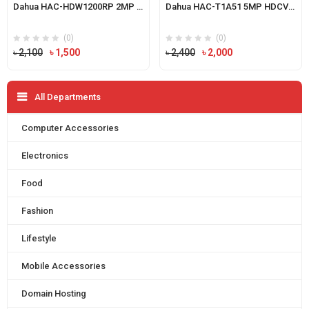
Dahua HAC-HDW1200RP 2MP HDCVI IR Eyeball Camera
Dahua HAC-T1A51 5MP HDCVI IR Eyeball Camera
(0)
(0)
Original
Current
Original
Current
৳
2,100
৳
1,500
৳
2,400
৳
2,000
price
price
price
price
was:
is:
was:
is:
All Departments
৳ 2,100.
৳ 1,500.
৳ 2,400.
৳ 2,000.
Computer Accessories
Electronics
Food
Fashion
Lifestyle
Mobile Accessories
Domain Hosting