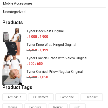
Mobile Accessories
Uncategorized
Products
Tynor Back Rest Original
Original
Current
৳
2,000
৳
1,900
price
price
Tynor Knee Wrap Hinged Original
was:
is:
Original
Current
৳
1,450
৳
1,399
৳ 2,000.
৳ 1,900.
price
price
Tynor Clavicle Brace with Velcro Original
was:
is:
Original
Current
৳
700
৳
650
৳ 1,450.
৳ 1,399.
price
price
Tynor Cervical Pillow Regular Original
was:
is:
Original
Current
৳
1,100
৳
1,050
৳ 700.
৳ 650.
price
price
Product Tags
was:
is:
৳ 1,100.
৳ 1,050.
Anti-Virus
CC Camera
Earphone
Headset
Mouse
Pendrive
Router
SSD