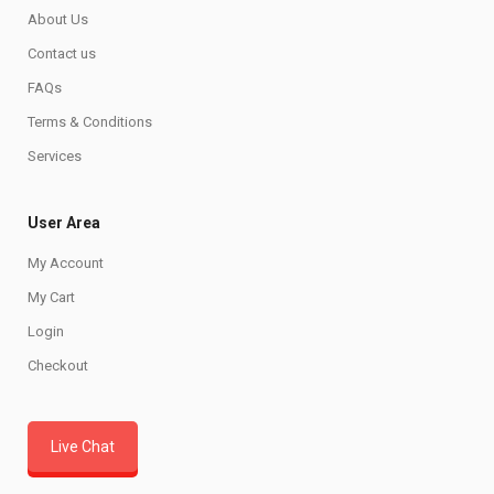
About Us
Contact us
FAQs
Terms & Conditions
Services
User Area
My Account
My Cart
Login
Checkout
Live Chat