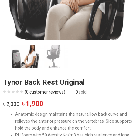
Tynor Back Rest Original
(
0
customer reviews)
0
sold
Original
Current
৳
1,900
৳
2,000
price
price
Anatomic design maintains the natural low back curve and
was:
is:
relieves the anterior pressure on the vertebras. Side supports
৳ 2,000.
৳ 1,900.
hold the body and enhance the comfort.
PU foam with 50 density Kg/m3 has high resilience and long