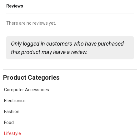
Reviews
There are no reviews yet.
Only logged in customers who have purchased
this product may leave a review.
Product Categories
Computer Accessories
Electronics
Fashion
Food
Lifestyle