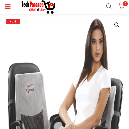
0
- 5%