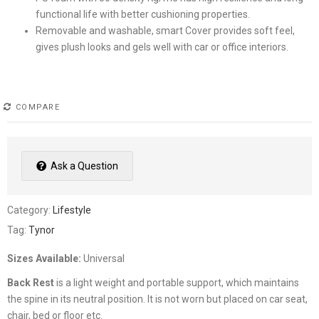
functional life with better cushioning properties.
Removable and washable, smart Cover provides soft feel,
gives plush looks and gels well with car or office interiors.
COMPARE
Ask a Question
Category:
Lifestyle
Tag:
Tynor
Sizes Available:
Universal
Back Rest
is a light weight and portable support, which maintains
the spine in its neutral position. It is not worn but placed on car seat,
chair, bed or floor etc.