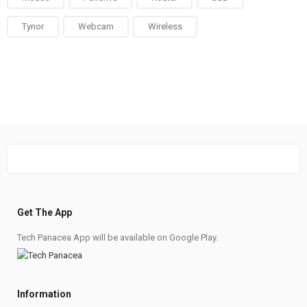
Tynor
Webcam
Wireless
Get The App
Tech Panacea App will be available on Google Play.
Information