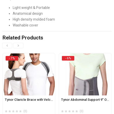
Light weight & Portable
Anatomical design
High density molded foam
Washable cover
Related Products
- 7%
- 6%
Tynor Clavicle Brace with Velcro Original
Tynor Abdominal Support 9″ Original
(0)
(0)