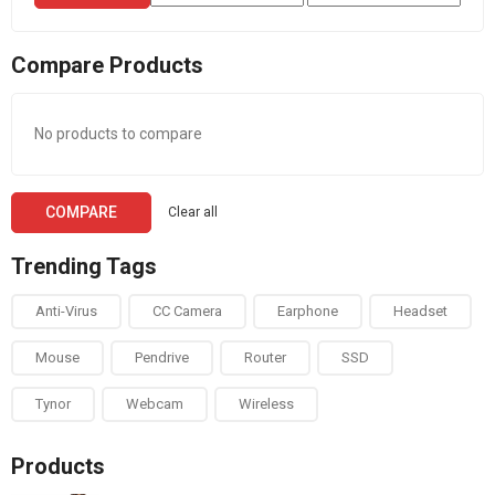
price
price
Compare Products
No products to compare
COMPARE
Clear all
Trending Tags
Anti-Virus
CC Camera
Earphone
Headset
Mouse
Pendrive
Router
SSD
Tynor
Webcam
Wireless
Products