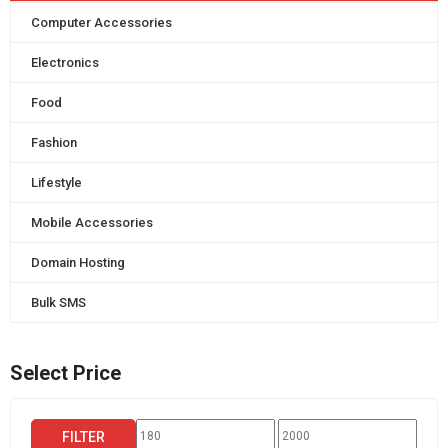
Computer Accessories
Electronics
Food
Fashion
Lifestyle
Mobile Accessories
Domain Hosting
Bulk SMS
Select Price
Min
Max
FILTER