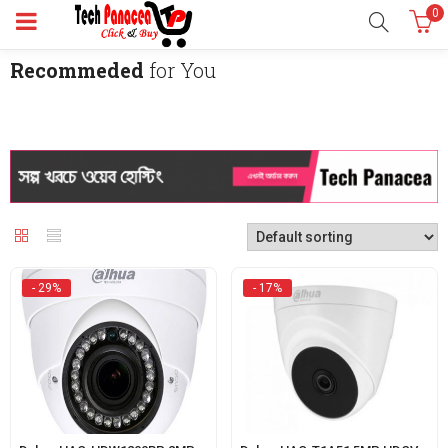
0
Recommeded
for You
- 29%
- 17%