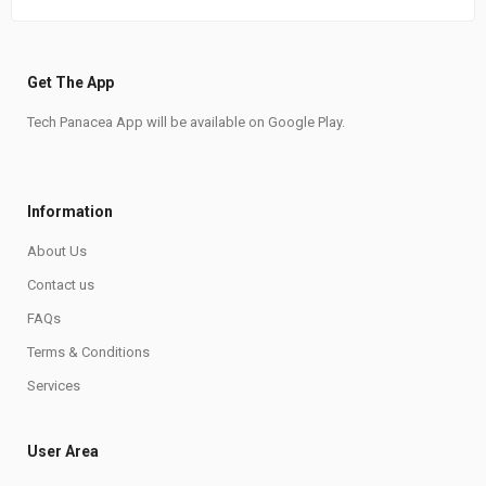
Get The App
Tech Panacea App will be available on Google Play.
Information
About Us
Contact us
FAQs
Terms & Conditions
Services
User Area