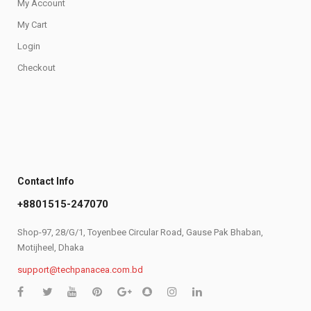
My Account
My Cart
Login
Checkout
Contact Info
+8801515-247070
Shop-97, 28/G/1, Toyenbee Circular Road, Gause Pak Bhaban,
Motijheel, Dhaka
support@techpanacea.com.bd