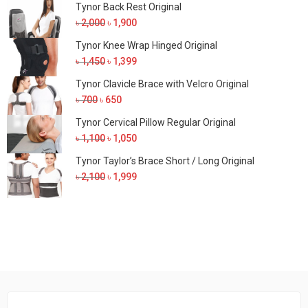
Tynor Back Rest Original
Original
Current
৳
2,000
৳
1,900
price
price
Tynor Knee Wrap Hinged Original
was:
is:
Original
Current
৳
1,450
৳
1,399
৳ 2,000.
৳ 1,900.
price
price
Tynor Clavicle Brace with Velcro Original
was:
is:
Original
Current
৳
700
৳
650
৳ 1,450.
৳ 1,399.
price
price
Tynor Cervical Pillow Regular Original
was:
is:
Original
Current
৳
1,100
৳
1,050
৳ 700.
৳ 650.
price
price
Tynor Taylor’s Brace Short / Long Original
was:
is:
Original
Current
৳
2,100
৳
1,999
৳ 1,100.
৳ 1,050.
price
price
was:
is:
৳ 2,100.
৳ 1,999.