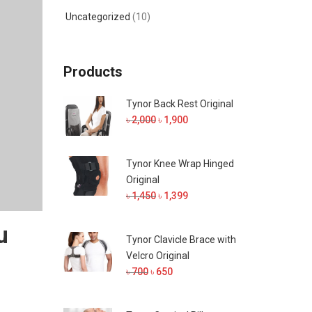
Uncategorized
(10)
Products
Tynor Back Rest Original
Original
Current
৳
2,000
৳
1,900
price
price
was:
is:
Tynor Knee Wrap Hinged
৳ 2,000.
৳ 1,900.
Original
Original
Current
৳
1,450
৳
1,399
price
price
u
was:
is:
Tynor Clavicle Brace with
৳ 1,450.
৳ 1,399.
Velcro Original
Original
Current
৳
700
৳
650
price
price
was:
is: