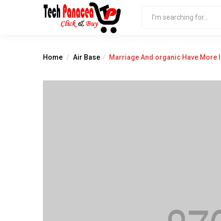
Home
Air Base
Marriage And organic Have More 