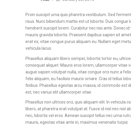
Proin suscipit urna quis pharetra vestibulum. Sed fermentu
risus. Nunc bibendum mattis est ut lobortis. Duis congue la
hendrerit suscipit lorem. Curabitur nec nisi ante. Donec id 
mauris gravida lobortis. Praesent dapibus sapien sit amet
erat ex, vitae congue purus aliquam eu. Nullam eget metus c
vehicula lacus.
Phasellus aliquam libero semper, lobortis tortor eu, ultri
consequat aliquet. Mauris eros lorem, ullamcorper vitae ve
augue sapien volutpat nulla, vitae congue orci nunc a felis. 
felis aliquam, eu facilisis mauris ornare. Cras id tellus 
finibus. Phasellus egestas arcu massa, id commodo est d
est, nec varius elit ullamcorper vitae.
Phasellus non ultrices orci, quis aliquam elit. In vehicula
libero, at pharetra erat volutpat at. Fusce id nisl nec nis
nec, lobortis vel eros. Aenean suscipit tellus nec urna rut
mauris, egestas vitae ante in, maximus venenatis turpis.