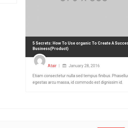
5 Secrets: How To Use organic To Create A Succe
Business(Product)
Posted
on
Atair
January 28, 2016
Etiam consectetur nulla sed tempus finibus. Phasellu
egestas arcu massa, id commodo est dignissim id.