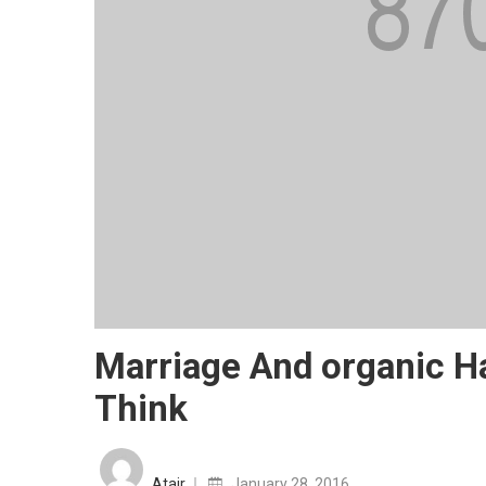
Marriage And organic 
Think
Posted
on
Atair
January 28, 2016