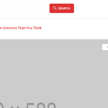
SEARCH
In Common Than You Think