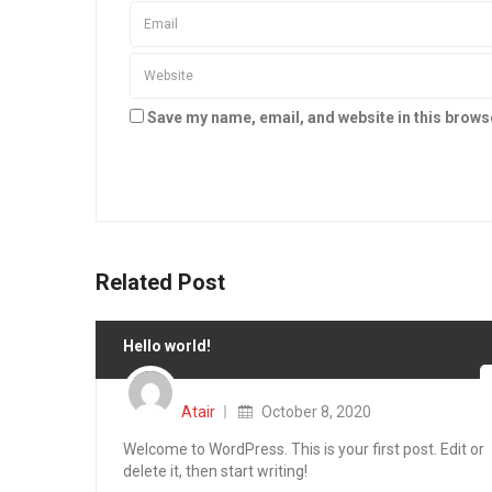
Save my name, email, and website in this brows
Related Post
Hello world!
Posted
on
Atair
October 8, 2020
Welcome to WordPress. This is your first post. Edit or
delete it, then start writing!