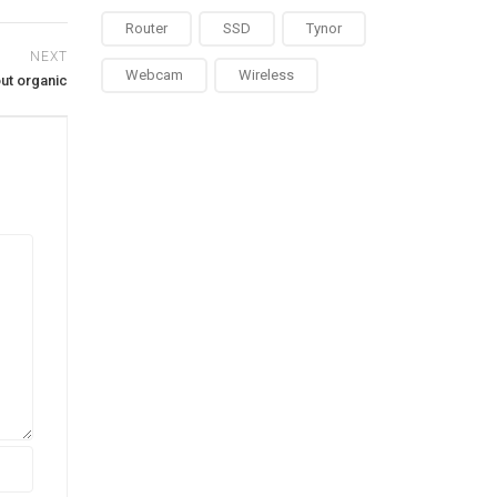
Router
SSD
Tynor
NEXT
Webcam
Wireless
ut organic