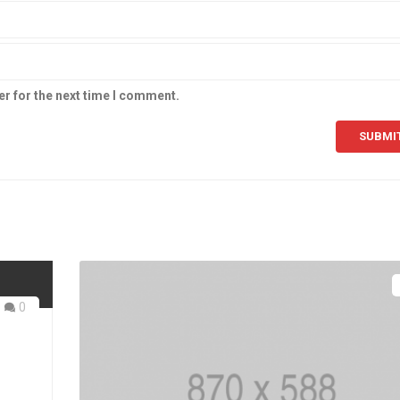
er for the next time I comment.
0