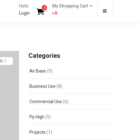
Hello
My Shopping Cart
0
Login
৳
0
Categories
0
Air Base
(5)
Business Use
(8)
Commercial Use
(6)
Fly High
(5)
Projects
(1)