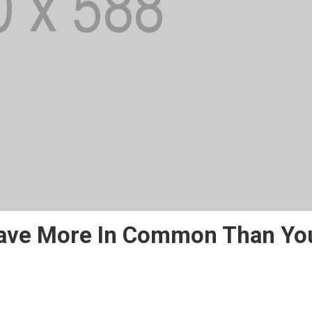
Have More In Common Than Yo