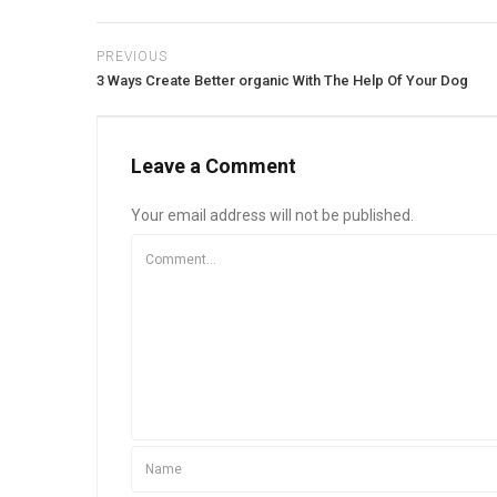
PREVIOUS
3 Ways Create Better organic With The Help Of Your Dog
Leave a Comment
Your email address will not be published.