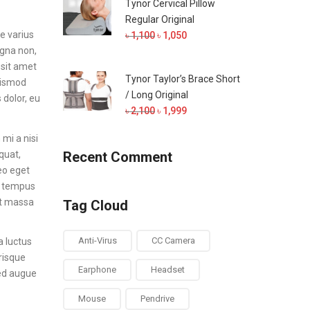
Tynor Cervical Pillow
৳ 700.
৳ 650.
Regular Original
e varius
Original
Current
৳
1,100
৳
1,050
agna non,
price
price
 sit amet
was:
is:
Tynor Taylor’s Brace Short
euismod
৳ 1,100.
৳ 1,050.
/ Long Original
 dolor, eu
Original
Current
৳
2,100
৳
1,999
price
price
mi a nisi
was:
is:
quat,
Recent Comment
৳ 2,100.
৳ 1,999.
leo eget
ed tempus
et massa
Tag Cloud
Anti-Virus
CC Camera
a luctus
erisque
Earphone
Headset
Sed augue
Mouse
Pendrive