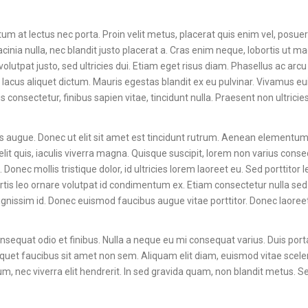
m at lectus nec porta. Proin velit metus, placerat quis enim vel, posuer
cinia nulla, nec blandit justo placerat a. Cras enim neque, lobortis ut m
volutpat justo, sed ultricies dui. Etiam eget risus diam. Phasellus ac arcu
 lacus aliquet dictum. Mauris egestas blandit ex eu pulvinar. Vivamus 
onsectetur, finibus sapien vitae, tincidunt nulla. Praesent non ultricies
ces augue. Donec ut elit sit amet est tincidunt rutrum. Aenean elementum 
lit quis, iaculis viverra magna. Quisque suscipit, lorem non varius conse
Donec mollis tristique dolor, id ultricies lorem laoreet eu. Sed porttitor 
lobortis leo ornare volutpat id condimentum ex. Etiam consectetur nulla s
ignissim id. Donec euismod faucibus augue vitae porttitor. Donec laore
 consequat odio et finibus. Nulla a neque eu mi consequat varius. Duis port
l aliquet faucibus sit amet non sem. Aliquam elit diam, euismod vitae scel
rum, nec viverra elit hendrerit. In sed gravida quam, non blandit metus. 