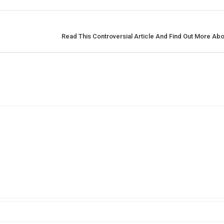
Read This Controversial Article And Find Out More Abo