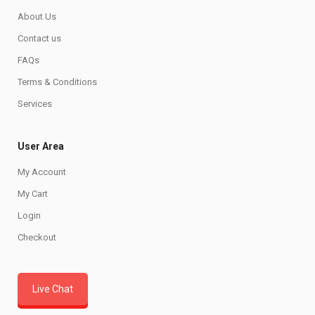
About Us
Contact us
FAQs
Terms & Conditions
Services
User Area
My Account
My Cart
Login
Checkout
Live Chat