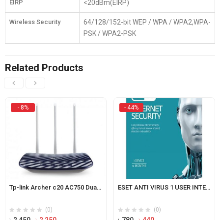
EIRP
<20dBm(EIRP)
Wireless Security
64/128/152-bit WEP / WPA / WPA2,WPA-
PSK / WPA2-PSK
Related Products
- 8%
- 44%
Tp-link Archer c20 AC750 Dual Band Router
ESET ANTI VIRUS 1 USER INTERNET SECURITY
(0)
(0)
Original
Current
Original
Current