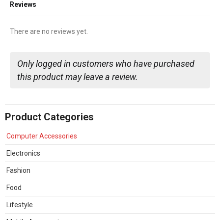
Reviews
There are no reviews yet.
Only logged in customers who have purchased
this product may leave a review.
Product Categories
Computer Accessories
Electronics
Fashion
Food
Lifestyle