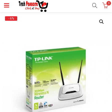
0
- 6%