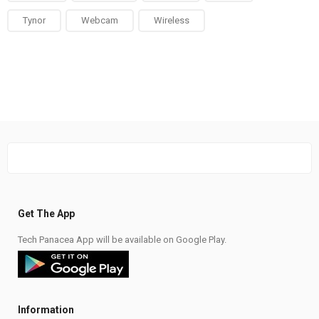
Tynor
Webcam
Wireless
Get The App
Tech Panacea App will be available on Google Play.
Information