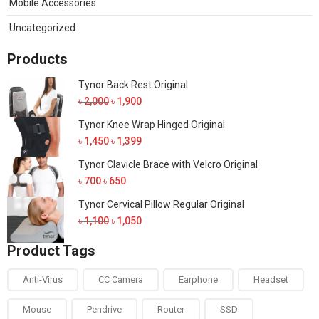
Mobile Accessories
Uncategorized
Products
Tynor Back Rest Original
Original
Current
৳
2,000
৳
1,900
price
price
Tynor Knee Wrap Hinged Original
was:
is:
Original
Current
৳
1,450
৳
1,399
৳ 2,000.
৳ 1,900.
price
price
Tynor Clavicle Brace with Velcro Original
was:
is:
Original
Current
৳
700
৳
650
৳ 1,450.
৳ 1,399.
price
price
Tynor Cervical Pillow Regular Original
was:
is:
Original
Current
৳
1,100
৳
1,050
৳ 700.
৳ 650.
price
price
Product Tags
was:
is:
৳ 1,100.
৳ 1,050.
Anti-Virus
CC Camera
Earphone
Headset
Mouse
Pendrive
Router
SSD