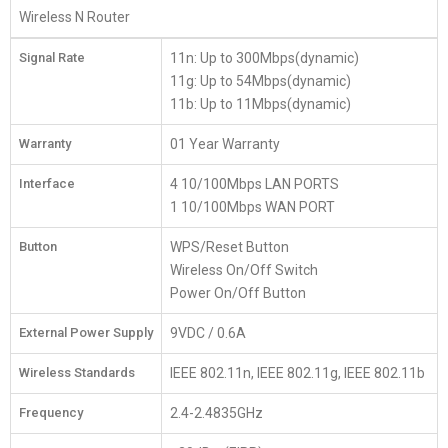
Wireless N Router
Signal Rate
11n: Up to 300Mbps(dynamic)
11g: Up to 54Mbps(dynamic)
11b: Up to 11Mbps(dynamic)
Warranty
01 Year Warranty
Interface
4 10/100Mbps LAN PORTS
1 10/100Mbps WAN PORT
Button
WPS/Reset Button
Wireless On/Off Switch
Power On/Off Button
External Power Supply
9VDC / 0.6A
Wireless Standards
IEEE 802.11n, IEEE 802.11g, IEEE 802.11b
Frequency
2.4-2.4835GHz