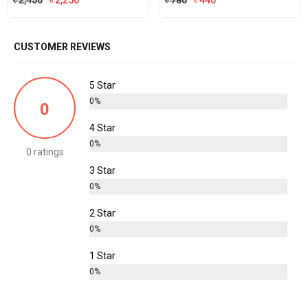
৳
2,450
৳
2,250
৳
780
৳
440
price
price
price
price
was:
is:
was:
is:
CUSTOMER REVIEWS
৳ 2,450.
৳ 2,250.
৳ 780.
৳ 440.
5 Star
0%
0
4 Star
0%
0 ratings
3 Star
0%
2 Star
0%
1 Star
0%