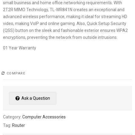
small business and home office networking requirements. With
2T2R MIMO Technology, TL-WR841N creates an exceptional and
advanced wireless performance, making it ideal for streaming HD
video, making VoIP and online gaming. Also, Quick Setup Security
(QSS) button on the sleek and fashionable exterior ensures WPA2
encryptions, preventing the network from outside intrusions.
01 Year Warranty
COMPARE
Ask a Question
Category:
Computer Accessories
Tag:
Router