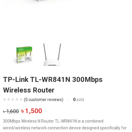
TP-Link TL-WR841N 300Mbps
Wireless Router
(
0
customer reviews)
0
sold
Original
Current
৳
1,500
৳
1,600
price
price
300Mbps Wireless N Router TL-WR841N is a combined
was:
is:
wired/wireless network connection device designed specifically for
৳ 1,600.
৳ 1,500.